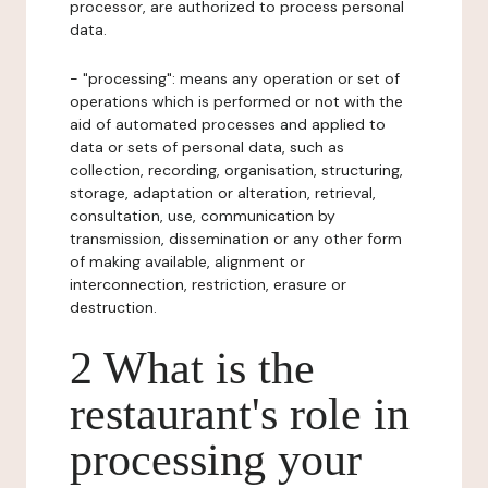
processor, are authorized to process personal
data.
- "processing": means any operation or set of
operations which is performed or not with the
aid of automated processes and applied to
data or sets of personal data, such as
collection, recording, organisation, structuring,
storage, adaptation or alteration, retrieval,
consultation, use, communication by
transmission, dissemination or any other form
of making available, alignment or
interconnection, restriction, erasure or
destruction.
2 What is the
restaurant's role in
processing your