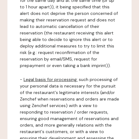
for the same day and at the same time (or up
to 1 hour apart)), it being specified that this
alert does not deprive the person concerned of
making their reservation request and does not
lead to automatic cancellation of their
reservation (the restaurant receiving this alert
being able to decide to ignore this alert or to
deploy additional measures to try to limit this
risk (e.g.: request reconfirmation of the
reservation by email/SMS, request for
prepayment or even taking a bank imprint)).
-
Legal basis for processing:
such processing of
your personal data is necessary for the pursuit
of the restaurant's legitimate interests (and/or
Zenchef when reservations and orders are made
using Zenchef services) with a view to
responding to reservation / order requests,
ensuring good management of reservations and
orders, and more generally relations with the
restaurant's customers, or with a view to
ensuring their development and assessing the