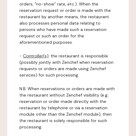
orders, "no-show" rate, etc.). When the
reservation request or order is made with the
restaurant by another means, the restaurant
also processes personal data relating to
persons who have made such a reservation
request or such an order for the
aforementioned purposes.
-
Controller(s)
: the restaurant is responsible
(possibly jointly with Zenchef when reservation
requests or orders are made using Zenchef
services) for such processing.
N.B: When reservations or orders are made with
the restaurant without Zenchef visibility (e.g.:
reservation or order made directly with the
restaurant by telephone or via a reservation
module other than the Zenchef module), then
the restaurant is solely responsible for such
processing.