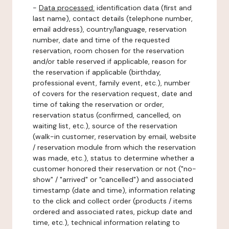
-
Data processed:
identification data (first and
last name), contact details (telephone number,
email address), country/language, reservation
number, date and time of the requested
reservation, room chosen for the reservation
and/or table reserved if applicable, reason for
the reservation if applicable (birthday,
professional event, family event, etc.), number
of covers for the reservation request, date and
time of taking the reservation or order,
reservation status (confirmed, cancelled, on
waiting list, etc.), source of the reservation
(walk-in customer, reservation by email, website
/ reservation module from which the reservation
was made, etc.), status to determine whether a
customer honored their reservation or not ("no-
show" / "arrived" or "cancelled") and associated
timestamp (date and time), information relating
to the click and collect order (products / items
ordered and associated rates, pickup date and
time, etc.), technical information relating to