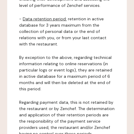
level of performance of Zenchef services.
-
Data retention period:
retention in active
database for 3 years maximum from the
collection of personal data or the end of
relations with you, or from your last contact
with the restaurant.
By exception to the above, regarding technical
information relating to online reservations (in
particular logs or event logs), they are retained
in active database for a maximum period of 6
months and will then be deleted at the end of
this period.
Regarding payment data, this is not retained by
the restaurant or by Zenchef. The determination
and application of their retention periods are
the responsibility of the payment service
providers used, the restaurant and/or Zenchef
having no control over these periods.