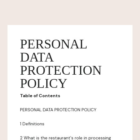
PERSONAL
DATA
PROTECTION
POLICY
Table of Contents
PERSONAL DATA PROTECTION POLICY
1 Definitions
2 What is the restaurant's role in processing