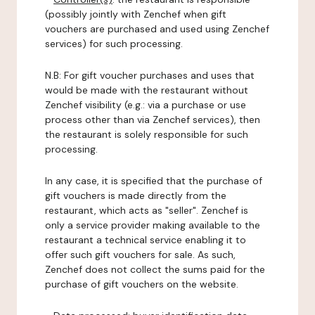
(possibly jointly with Zenchef when gift
vouchers are purchased and used using Zenchef
services) for such processing.
N.B: For gift voucher purchases and uses that
would be made with the restaurant without
Zenchef visibility (e.g.: via a purchase or use
process other than via Zenchef services), then
the restaurant is solely responsible for such
processing.
In any case, it is specified that the purchase of
gift vouchers is made directly from the
restaurant, which acts as "seller". Zenchef is
only a service provider making available to the
restaurant a technical service enabling it to
offer such gift vouchers for sale. As such,
Zenchef does not collect the sums paid for the
purchase of gift vouchers on the website.