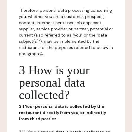
Therefore, personal data processing concerning
you, whether you are a customer, prospect,
contact, internet user / user, job applicant,
supplier, service provider or partner, potential or
current (also referred to as "you" or the "data
subject(s)"), may be implemented by the
restaurant for the purposes referred to below in
paragraph 4.
3 How is your
personal data
collected?
3.1 Your personal data is collected by the
restaurant directly from you, or indirectly
from third parties.