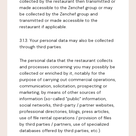
collected by the restaurant then transmitted or
made accessible to the Zenchef group or may
be collected by the Zenchef group and
transmitted or made accessible to the
restaurant if applicable.
3.1.3. Your personal data may also be collected
through third parties.
The personal data that the restaurant collects
and processes concerning you may possibly be
collected or enriched by it, notably for the
purpose of carrying out commercial operations,
communication, solicitation, prospecting or
marketing, by means of other sources of
information (so-called "public" information,
social networks, third-party / partner websites,
professional directories, blogs, press articles,
use of file rental operations / provision of files
by third parties / partners, use of specialized
databases offered by third parties, etc.).