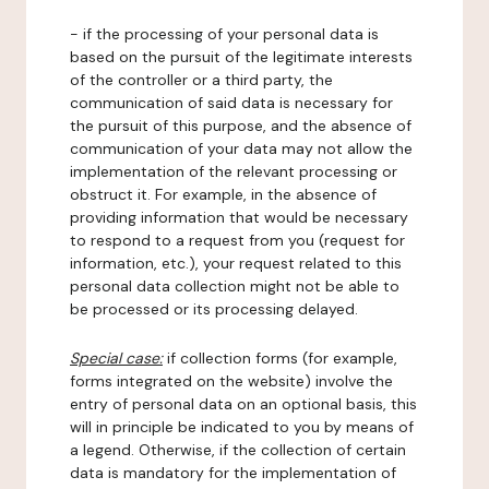
- if the processing of your personal data is
based on the pursuit of the legitimate interests
of the controller or a third party, the
communication of said data is necessary for
the pursuit of this purpose, and the absence of
communication of your data may not allow the
implementation of the relevant processing or
obstruct it. For example, in the absence of
providing information that would be necessary
to respond to a request from you (request for
information, etc.), your request related to this
personal data collection might not be able to
be processed or its processing delayed.
Special case:
if collection forms (for example,
forms integrated on the website) involve the
entry of personal data on an optional basis, this
will in principle be indicated to you by means of
a legend. Otherwise, if the collection of certain
data is mandatory for the implementation of