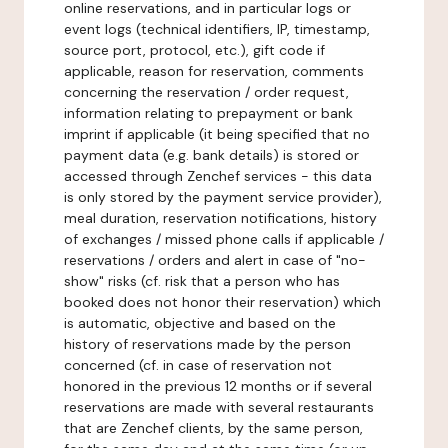
online reservations, and in particular logs or
event logs (technical identifiers, IP, timestamp,
source port, protocol, etc.), gift code if
applicable, reason for reservation, comments
concerning the reservation / order request,
information relating to prepayment or bank
imprint if applicable (it being specified that no
payment data (e.g. bank details) is stored or
accessed through Zenchef services - this data
is only stored by the payment service provider),
meal duration, reservation notifications, history
of exchanges / missed phone calls if applicable /
reservations / orders and alert in case of "no-
show" risks (cf. risk that a person who has
booked does not honor their reservation) which
is automatic, objective and based on the
history of reservations made by the person
concerned (cf. in case of reservation not
honored in the previous 12 months or if several
reservations are made with several restaurants
that are Zenchef clients, by the same person,