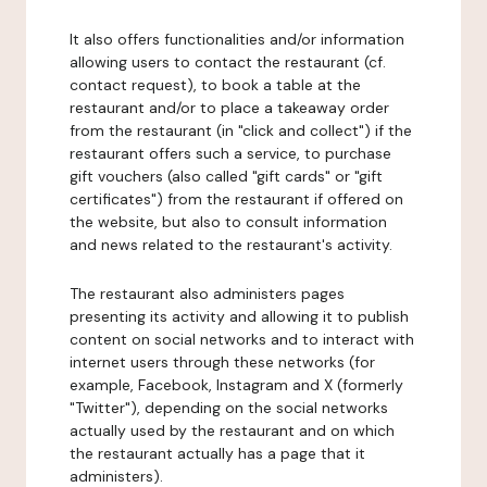
It also offers functionalities and/or information
allowing users to contact the restaurant (cf.
contact request), to book a table at the
restaurant and/or to place a takeaway order
from the restaurant (in "click and collect") if the
restaurant offers such a service, to purchase
gift vouchers (also called "gift cards" or "gift
certificates") from the restaurant if offered on
the website, but also to consult information
and news related to the restaurant's activity.
The restaurant also administers pages
presenting its activity and allowing it to publish
content on social networks and to interact with
internet users through these networks (for
example, Facebook, Instagram and X (formerly
"Twitter"), depending on the social networks
actually used by the restaurant and on which
the restaurant actually has a page that it
administers).