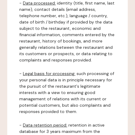
-
Data processed:
identity (title, first name, last
name), contact details (email address,
telephone number, etc.), language / country,
date of birth / birthday if provided by the data
subject to the restaurant, economic and
financial information, comments entered by the
restaurant, history of bookings, and more
generally relations between the restaurant and
its customers or prospects, or data relating to
complaints and responses provided.
-
Legal basis for processing:
such processing of
your personal data is in principle necessary for
the pursuit of the restaurant's legitimate
interests with a view to ensuring good
management of relations with its current or
potential customers, but also complaints and
responses provided to them.
-
Data retention period:
retention in active
database for 3 years maximum from the