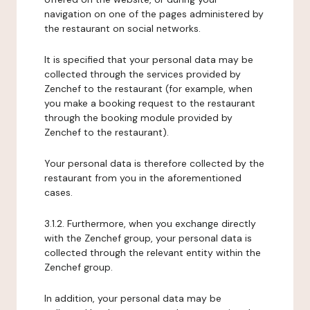
navigation on one of the pages administered by
the restaurant on social networks.
It is specified that your personal data may be
collected through the services provided by
Zenchef to the restaurant (for example, when
you make a booking request to the restaurant
through the booking module provided by
Zenchef to the restaurant).
Your personal data is therefore collected by the
restaurant from you in the aforementioned
cases.
3.1.2. Furthermore, when you exchange directly
with the Zenchef group, your personal data is
collected through the relevant entity within the
Zenchef group.
In addition, your personal data may be