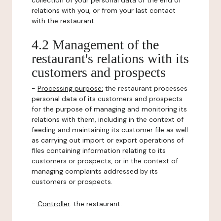
collection of your personal data or the end of
relations with you, or from your last contact
with the restaurant.
4.2 Management of the
restaurant's relations with its
customers and prospects
-
Processing purpose:
the restaurant processes
personal data of its customers and prospects
for the purpose of managing and monitoring its
relations with them, including in the context of
feeding and maintaining its customer file as well
as carrying out import or export operations of
files containing information relating to its
customers or prospects, or in the context of
managing complaints addressed by its
customers or prospects.
-
Controller
: the restaurant.