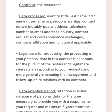
-
Controller
: the restaurant.
-
Data processed:
identity (title, last name, first
name), username or pseudonym / alias, contact
details (notably postal address, telephone
number or email address), country, contact
request and correspondence exchanged,
company affiliation and function if applicable.
-
Legal basis for processing:
the processing of
your personal data in this context is necessary
for the pursuit of the restaurant's legitimate
interests in responding to your requests and
more generally in ensuring the management and
follow-up of its relations with its contacts.
-
Data retention period:
retention in active
database of personal data for the time
necessary to provide you with a response to
your request and maximum 3 years from the