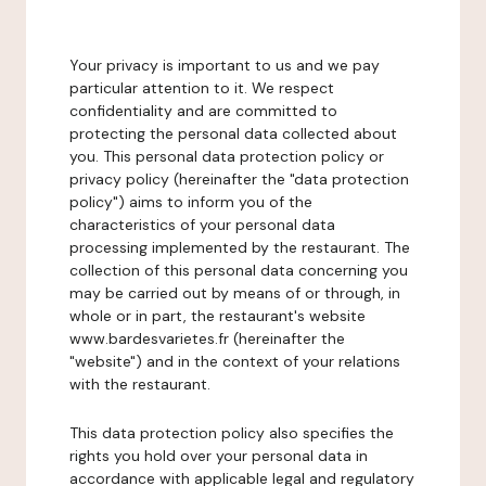
Your privacy is important to us and we pay
particular attention to it. We respect
confidentiality and are committed to
protecting the personal data collected about
you. This personal data protection policy or
privacy policy (hereinafter the "data protection
policy") aims to inform you of the
characteristics of your personal data
processing implemented by the restaurant. The
collection of this personal data concerning you
may be carried out by means of or through, in
whole or in part, the restaurant's website
www.bardesvarietes.fr (hereinafter the
"website") and in the context of your relations
with the restaurant.
This data protection policy also specifies the
rights you hold over your personal data in
accordance with applicable legal and regulatory