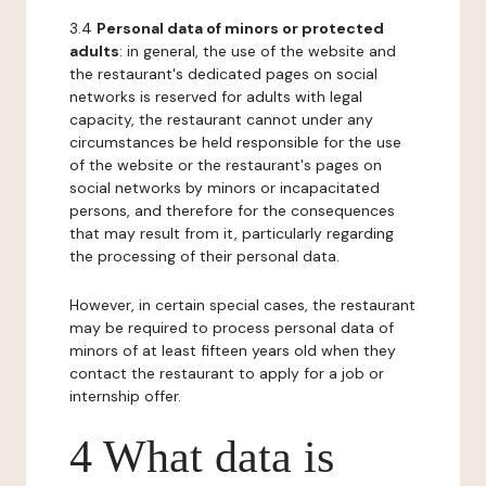
3.4
Personal data of minors or protected
adults
: in general, the use of the website and
the restaurant's dedicated pages on social
networks is reserved for adults with legal
capacity, the restaurant cannot under any
circumstances be held responsible for the use
of the website or the restaurant's pages on
social networks by minors or incapacitated
persons, and therefore for the consequences
that may result from it, particularly regarding
the processing of their personal data.
However, in certain special cases, the restaurant
may be required to process personal data of
minors of at least fifteen years old when they
contact the restaurant to apply for a job or
internship offer.
4 What data is