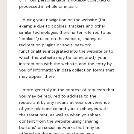
3.1.1. Your personal data is notably collected or
processed in whole or in part:
- during your navigation on the website (for
example due to cookies, trackers and other
similar technologies (hereinafter referred to as
"cookies") used on the website, sharing or
redirection plugins or social network
functionalities integrated into the website or to
which the website may be connected), your
interactions with the website, and the entry by
you of information in data collection forms that
may appear there,
- more generally in the context of requests that
you may be required to address to the
restaurant by any means at your convenience,
of your relationship and your exchanges with
the restaurant, as well as when you share
content from the website using "sharing
buttons" on social networks that may be
offered on the website, or during your