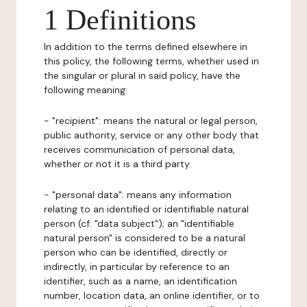
1 Definitions
In addition to the terms defined elsewhere in
this policy, the following terms, whether used in
the singular or plural in said policy, have the
following meaning:
- "recipient": means the natural or legal person,
public authority, service or any other body that
receives communication of personal data,
whether or not it is a third party.
- "personal data": means any information
relating to an identified or identifiable natural
person (cf. "data subject"); an "identifiable
natural person" is considered to be a natural
person who can be identified, directly or
indirectly, in particular by reference to an
identifier, such as a name, an identification
number, location data, an online identifier, or to