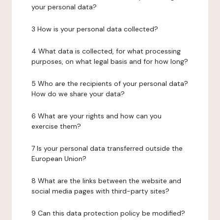
your personal data?
3 How is your personal data collected?
4 What data is collected, for what processing
purposes, on what legal basis and for how long?
5 Who are the recipients of your personal data?
How do we share your data?
6 What are your rights and how can you
exercise them?
7 Is your personal data transferred outside the
European Union?
8 What are the links between the website and
social media pages with third-party sites?
9 Can this data protection policy be modified?