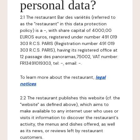
personal data?
2.1 The restaurant Bar des variétés (referred to
as the "restaurant" in this data protection
policy) is a -, with share capital of 4000,00
EUROS euros, registered under number 491 019
303 R.C.S. PARIS (Registration number 491 019
303 R.C.S. PARIS), having its registered office at
12 passage des panoramas,75002, VAT number:
FR13491019303, tel: -, email: -.
To learn more about the restaurant,
legal
notices
.
2.2 The restaurant publishes this website (cf. the
"website" as defined above), which aims to
make available to any internet user who uses or
visits it information to discover the restaurant's
activity, the menus and dishes offered, as well
as its news, or reviews left by restaurant
customers.