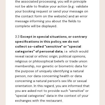
the associated processing, you will in principle
not be able to finalize your action (e.g.: validate
your booking request or send your message on
the contact form on the website) and an error
message informing you about the fields to
complete will be displayed.
3.3
Except in special situations, or contrary
specifications in this policy, we do not
collect so-called "sensitive" or "special
categories" of personal data
, i.e. which would
reveal racial or ethnic origin, political opinions,
religious or philosophical beliefs or trade union
membership, nor genetic or biometric data for
the purpose of uniquely identifying a natural
person, nor data concerning health or data
concerning a natural person's sex life or sexual
orientation. In this regard, you are informed that
you are asked not to provide such "sensitive" or
"special categories" data in the context of your
exchanges with the restaurant.