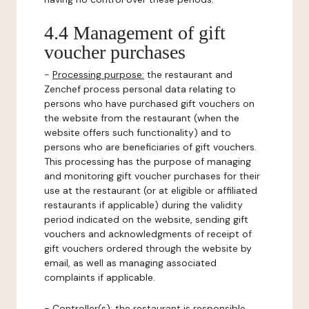
4.4 Management of gift
voucher purchases
-
Processing purpose:
the restaurant and
Zenchef process personal data relating to
persons who have purchased gift vouchers on
the website from the restaurant (when the
website offers such functionality) and to
persons who are beneficiaries of gift vouchers.
This processing has the purpose of managing
and monitoring gift voucher purchases for their
use at the restaurant (or at eligible or affiliated
restaurants if applicable) during the validity
period indicated on the website, sending gift
vouchers and acknowledgments of receipt of
gift vouchers ordered through the website by
email, as well as managing associated
complaints if applicable.
-
Controller(s)
: the restaurant is responsible