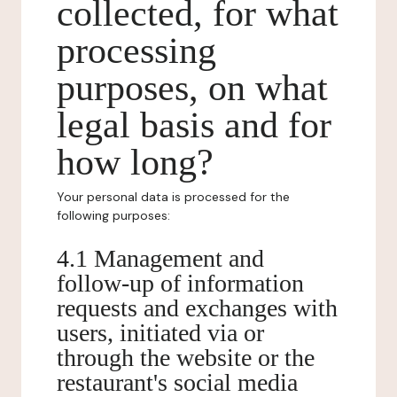
collected, for what
processing
purposes, on what
legal basis and for
how long?
Your personal data is processed for the
following purposes:
4.1 Management and
follow-up of information
requests and exchanges with
users, initiated via or
through the website or the
restaurant's social media