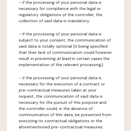
- if the processing of your personal data is
necessary for compliance with the legal or
regulatory obligations of the controller, the
collection of said data is mandatory;
- if the processing of your personal data is
subject to your consent, the communication of
said data is totally optional (it being specified
that their lack of communication could however
result in preventing
at least
in certain cases the
implementation of the relevant processing);
- if the processing of your personal data is
necessary for the execution of a contract or
pre-contractual measures taken at your
request, the communication of said data is
necessary for the pursuit of this purpose and
the controller could, in the absence of
communication of this data, be prevented from
executing its contractual obligations or the
aforementioned pre-contractual measures;