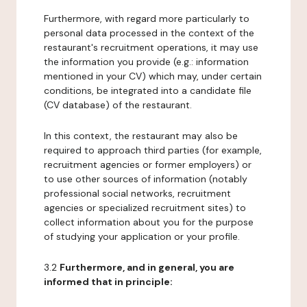
Furthermore, with regard more particularly to
personal data processed in the context of the
restaurant's recruitment operations, it may use
the information you provide (e.g.: information
mentioned in your CV) which may, under certain
conditions, be integrated into a candidate file
(CV database) of the restaurant.
In this context, the restaurant may also be
required to approach third parties (for example,
recruitment agencies or former employers) or
to use other sources of information (notably
professional social networks, recruitment
agencies or specialized recruitment sites) to
collect information about you for the purpose
of studying your application or your profile.
3.2
Furthermore, and in general, you are
informed that in principle: