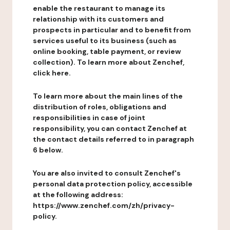
enable the restaurant to manage its
relationship with its customers and
prospects in particular and to benefit from
services useful to its business (such as
online booking, table payment, or review
collection). To learn more about Zenchef,
click here.
To learn more about the main lines of the
distribution of roles, obligations and
responsibilities in case of joint
responsibility, you can contact Zenchef at
the contact details referred to in paragraph
6 below.
You are also invited to consult Zenchef's
personal data protection policy, accessible
at the following address:
https://www.zenchef.com/zh/privacy-
policy.