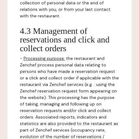
collection of personal data or the end of
relations with you, or from your last contact
with the restaurant.
4.3 Management of
reservations and click and
collect orders
-
Processing purpose:
the restaurant and
Zenchef process personal data relating to
persons who have made a reservation request
or a click and collect order if applicable with the
restaurant via Zenchef services (e.g. : using the
Zenchef reservation request form appearing on
the website). This processing has the purpose
of taking, managing and following up on
reservation requests and/or click and collect
orders. Associated reports, indicators and
statistics are also provided to the restaurant as
part of Zenchef services (occupancy rate,
evolution of the number of reservations /