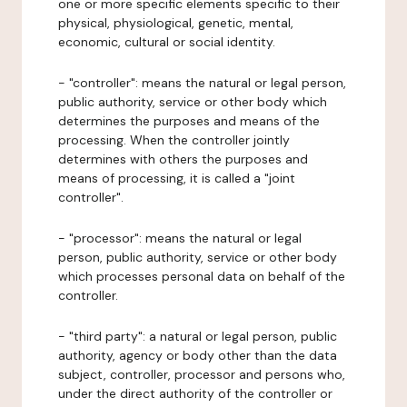
one or more specific elements specific to their
physical, physiological, genetic, mental,
economic, cultural or social identity.
- "controller": means the natural or legal person,
public authority, service or other body which
determines the purposes and means of the
processing. When the controller jointly
determines with others the purposes and
means of processing, it is called a "joint
controller".
- "processor": means the natural or legal
person, public authority, service or other body
which processes personal data on behalf of the
controller.
- "third party": a natural or legal person, public
authority, agency or body other than the data
subject, controller, processor and persons who,
under the direct authority of the controller or