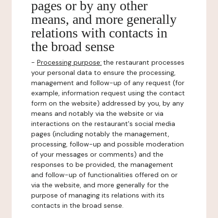
pages or by any other
means, and more generally
relations with contacts in
the broad sense
-
Processing purpose:
the restaurant processes
your personal data to ensure the processing,
management and follow-up of any request (for
example, information request using the contact
form on the website) addressed by you, by any
means and notably via the website or via
interactions on the restaurant's social media
pages (including notably the management,
processing, follow-up and possible moderation
of your messages or comments) and the
responses to be provided, the management
and follow-up of functionalities offered on or
via the website, and more generally for the
purpose of managing its relations with its
contacts in the broad sense.