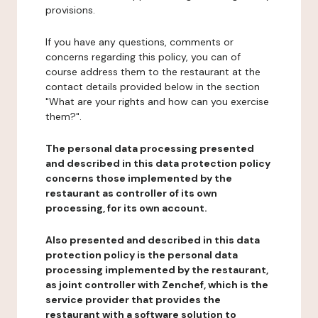
provisions.
If you have any questions, comments or
concerns regarding this policy, you can of
course address them to the restaurant at the
contact details provided below in the section
"What are your rights and how can you exercise
them?".
The personal data processing presented
and described in this data protection policy
concerns those implemented by the
restaurant as controller of its own
processing, for its own account.
Also presented and described in this data
protection policy is the personal data
processing implemented by the restaurant,
as joint controller with Zenchef, which is the
service provider that provides the
restaurant with a software solution to